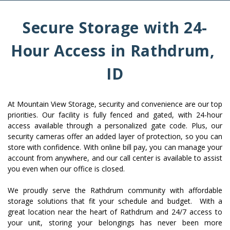
Secure Storage with 24-
Hour Access in Rathdrum, 
ID
At Mountain View Storage, security and convenience are our top 
priorities. Our facility is fully fenced and gated, with 24-hour 
access available through a personalized gate code. Plus, our 
security cameras offer an added layer of protection, so you can 
store with confidence. With online bill pay, you can manage your 
account from anywhere, and our call center is available to assist 
you even when our office is closed.
We proudly serve the Rathdrum community with affordable 
storage solutions that fit your schedule and budget.  With a 
great location near the heart of Rathdrum and 24/7 access to 
your unit, storing your belongings has never been more 