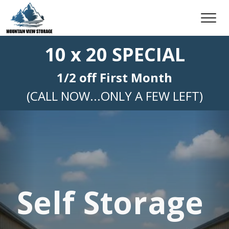
10 x 20 SPECIAL
1/2 off First Month
(CALL NOW...ONLY A FEW LEFT)
Self Storage 