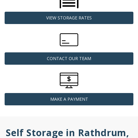
VIEW STORAGE RATES
CONTACT OUR TEAM
MAKE A PAYMENT
Self Storage in Rathdrum, 