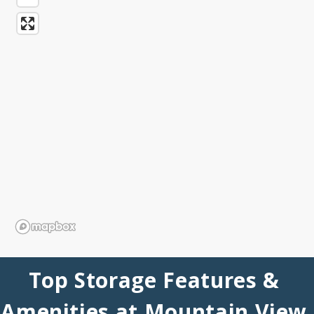
Top Storage Features & 
Amenities at Mountain View 