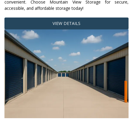
convenient. Choose Mountain View Storage for secure, 
accessible, and affordable storage today!
VIEW DETAILS