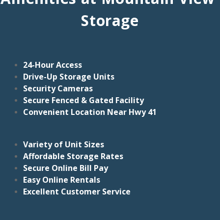
Storage
24-Hour Access
Drive-Up Storage Units
Security Cameras
Secure Fenced & Gated Facility
Convenient Location Near Hwy 41
Variety of Unit Sizes
Affordable Storage Rates
Secure Online Bill Pay
Easy Online Rentals
Excellent Customer Service