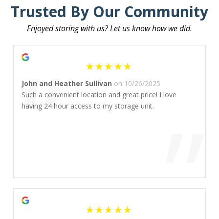
Trusted By Our Community
Enjoyed storing with us? Let us know how we did.
“
John and Heather Sullivan
on 10/26/2025
Such a convenient location and great price! I love
”
having 24 hour access to my storage unit.