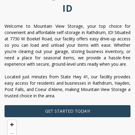
ID
Welcome to Mountain View Storage, your top choice for 
convenient and affordable self-storage in Rathdrum, ID! Situated 
at 7730 W Boekel Road, our facility offers easy drive-up access 
so you can load and unload your items with ease. Whether 
you're clearing out your garage, storing business inventory, or 
need a place for seasonal items, we provide a hassle-free 
experience with secure, ground-level units ready when you are.
Located just minutes from State Hwy 41, our facility provides 
easy access for residents and businesses in Rathdrum, Hayden, 
Post Falls, and Coeur d'Alene, making Mountain View Storage a 
trusted choice in the area.
GET STARTED TODAY!