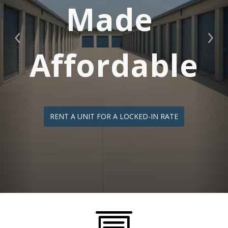
Made 
Previous
Nex
Affordable
RENT A UNIT FOR A LOCKED-IN RATE