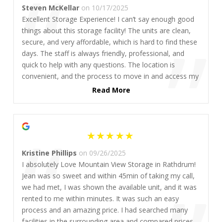
“
Steven McKellar
on 10/17/2025
Excellent Storage Experience! I can’t say enough good
”
things about this storage facility! The units are clean,
secure, and very affordable, which is hard to find these
days. The staff is always friendly, professional, and
quick to help with any questions. The location is
convenient, and the process to move in and access my
unit was smooth and hassle-free. If you’re looking for
Read More
great prices and peace of mind, this is definitely the
place to go. Highly recommend to anyone needing
“
reliable storage without breaking the bank!
Kristine Phillips
on 09/26/2025
I absolutely Love Mountain View Storage in Rathdrum!
Jean was so sweet and within 45min of taking my call,
we had met, I was shown the available unit, and it was
rented to me within minutes. It was such an easy
process and an amazing price. I had searched many
facilities in the surrounding area and compared prices,